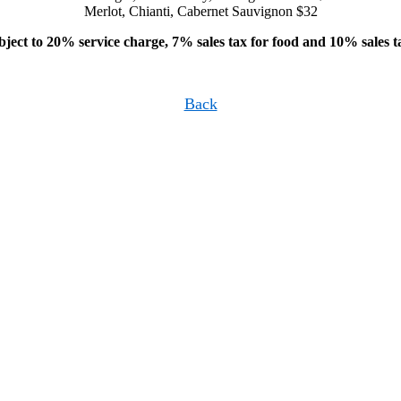
Merlot, Chianti, Cabernet Sauvignon $32
bject to 20% service charge, 7% sales tax for food and 10% sales t
Back