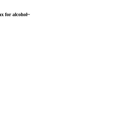
ax for alcohol~