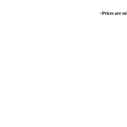
~Prices are su