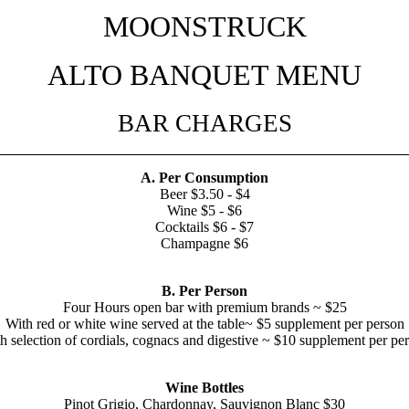
MOONSTRUCK
ALTO BANQUET MENU
BAR CHARGES
A. Per Consumption
Beer $3.50 - $4
Wine $5 - $6
Cocktails $6 - $7
Champagne $6
B. Per Person
Four Hours open bar with premium brands ~ $25
With red or white wine served at the table~ $5 supplement per person
h selection of cordials, cognacs and digestive ~ $10 supplement per pe
Wine Bottles
Pinot Grigio, Chardonnay, Sauvignon Blanc $30