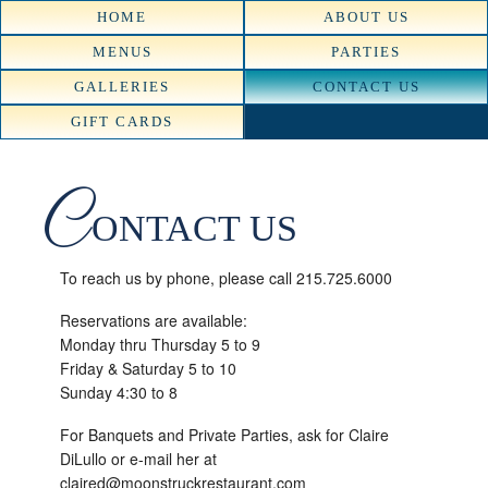
HOME
ABOUT US
MENUS
PARTIES
GALLERIES
CONTACT US
GIFT CARDS
C
ONTACT US
To reach us by phone, please call 215.725.6000
Reservations are available:
Monday thru Thursday 5 to 9
Friday & Saturday 5 to 10
Sunday 4:30 to 8
For Banquets and Private Parties, ask for Claire
DiLullo or e-mail her at
claired@moonstruckrestaurant.com