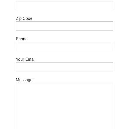
Zip Code
Phone
Your Email
Message: