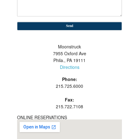
Moonstruck
7955 Oxford Ave
Phila., PA 19111
Directions
Phone:
215.725.6000
Fax:
215.722.7108
ONLINE RESERVATIONS