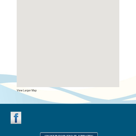
View Larger Map