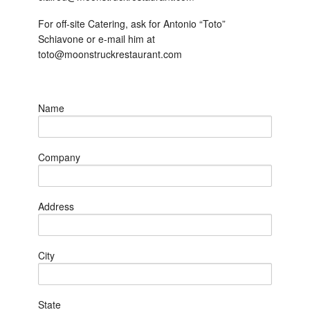
For off-site Catering, ask for Antonio “Toto”
Schiavone or e-mail him at
toto@moonstruckrestaurant.com
Name
Company
Address
City
State