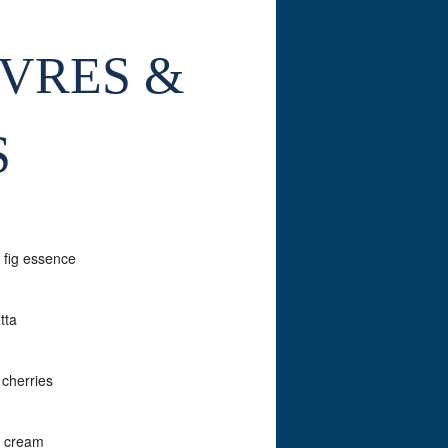
UVRES &
S
 fig essence
tta
 cherries
h cream