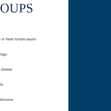
SOUPS
e or fresh tomato sauce
 ragu
o cheese
tto
mushrooms