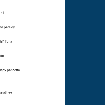
oil
and parsley
Ahi” Tuna
tto
rispy pancetta
 gratinee