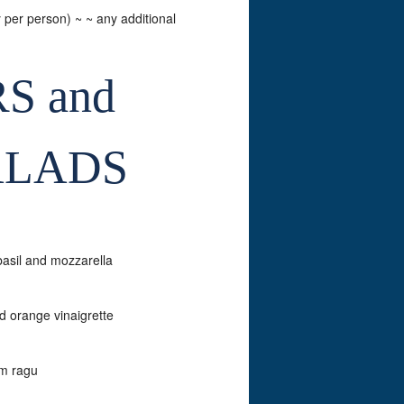
y per person) ~ ~ any additional
S and
ALADS
basil and mozzarella
d orange vinaigrette
om ragu