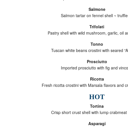
Salmone
Salmon tartar on fennel shell ~ truffle 
Trifolati
Pastry shell with wild mushroom, garlic, oil 
Tonno
Tuscan white beans crostini with seared “
Prosciutto
Imported prosciutto with fig and vinco
Ricotta
Fresh ricotta crostini with Marsala flavors and c
HOT
Tortina
Crisp short crust shell with lump crabmeat
Asparagi