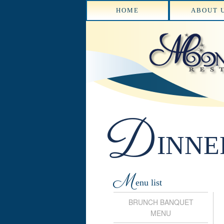
HOME
ABOUT 
D
INNE
M
enu list
BRUNCH BANQUET
MENU