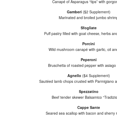
Canapé of Asparagus “tips” with gorgo
Gamberi
($2 Supplement)
Marinated and broiled jumbo shrim
Sfogliate
Puff pastry filled with goat cheese, herbs a
Porcini
Wild mushroom canapé with garlic, oil an
Peperoni
Bruschetta of roasted pepper with asiago
Agnello
($4 Supplement)
Sautéed lamb chops crusted with Parmigiano 
Spezzatino
Beef tender skewer Balsamico “Tradizio
Cappe Sante
Seared sea scallop with bacon and sherry 