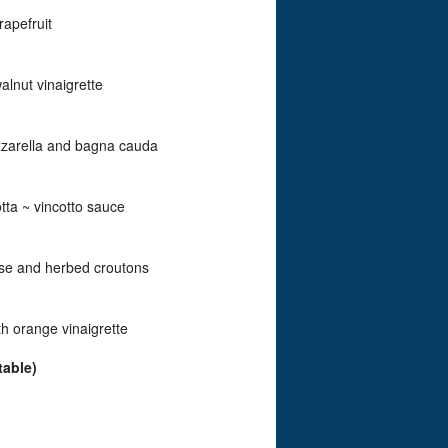
rapefruit
lnut vinaigrette
zzarella and bagna cauda
tta ~ vincotto sauce
ese and herbed croutons
h orange vinaigrette
table)