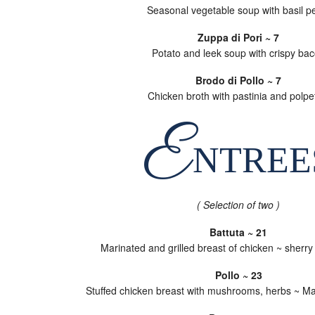
Seasonal vegetable soup with basil p
Zuppa di Pori ~ 7
Potato and leek soup with crispy ba
Brodo di Pollo ~ 7
Chicken broth with pastinia and polpet
E
NTREE
( Selection of two )
Battuta ~ 21
Marinated and grilled breast of chicken ~ sherr
Pollo ~ 23
Stuffed chicken breast with mushrooms, herbs ~ M