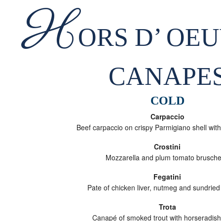
H
ORS D’ OE
CANAPE
COLD
Carpaccio
Beef carpaccio on crispy Parmigiano shell with
Crostini
Mozzarella and plum tomato brusche
Fegatini
Pate of chicken liver, nutmeg and sundried
Trota
Canapé of smoked trout with horseradis