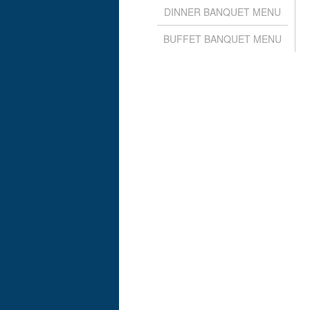
DINNER BANQUET MENU
BUFFET BANQUET MENU