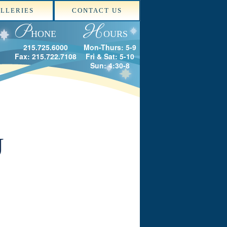
LLERIES
CONTACT US
P
H
HONE
OURS
215.725.6000
Mon-Thurs: 5-9
Fax: 215.722.7108
Fri & Sat: 5-10
Sun: 4:30-8
U