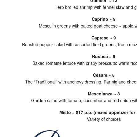
Gamberi ~ 13
Herb broiled shrimp with fennel slaw and g
Caprino ~ 9
Mesculin greens with baked goat cheese ~ apple wa
Caprese ~ 9
Roasted pepper salad with assorted field greens, fresh mo
Rustica ~ 9
Baked romaine lettuce with crispy prosciutto warm rico
Cesare ~ 8
The “Traditional” with anchovy dressing, Parmigiano che
Mescolanza ~ 8
Garden salad with tomato, cucumber and red onion wit
Misto ~ $17 p.p. (mixed appetizer for 
Variety of choices