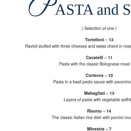
P
ASTA and 
( Selection of one )
Tortelloni
~
13
Ravioli stuffed with three cheeses and swiss chard in ros
Cavatelli ~ 11
Pasta with the classic Bolognese meat
Cortecce ~ 10
Pasta in a basil pesto sauce with pecorin
Maltagliati ~ 13
Layers of pasta with vegetable soffri
Risotto ~ 14
The classic Italian rice dish with porcini 
Minestra ~ 7