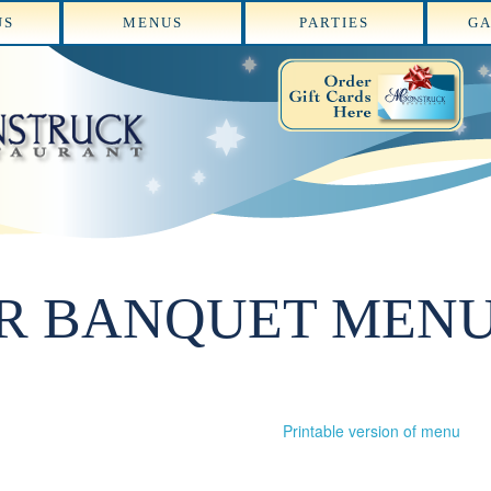
US
MENUS
PARTIES
GA
R BANQUET MEN
Printable version of menu