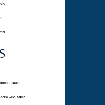
esto
con
tini
S
y tomato sauce
adeira wine sauce