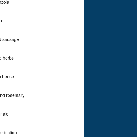
nzola
p
nd sausage
d herbs
 cheese
and rosemary
nale”
reduction