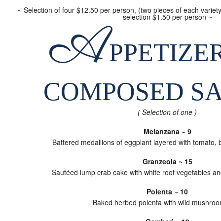
~ Selection of four $12.50 per person, (two pieces of each variet
selection $1.50 per person ~
A
PPETIZER
COMPOSED S
( Selection of one )
Melanzana ~ 9
Battered medallions of eggplant layered with tomato, 
Granzeola
~
15
Sautéed lump crab cake with white root vegetables an
Polenta ~ 10
Baked herbed polenta with wild mushro